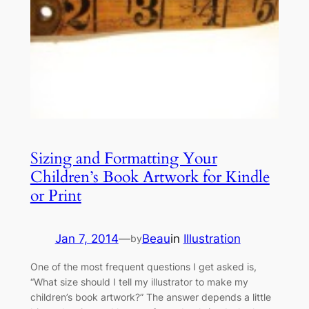
Sizing and Formatting Your
Children’s Book Artwork for Kindle
or Print
Jan 7, 2014
—
Beau
in
Illustration
by
One of the most frequent questions I get asked is,
“What size should I tell my illustrator to make my
children’s book artwork?” The answer depends a little