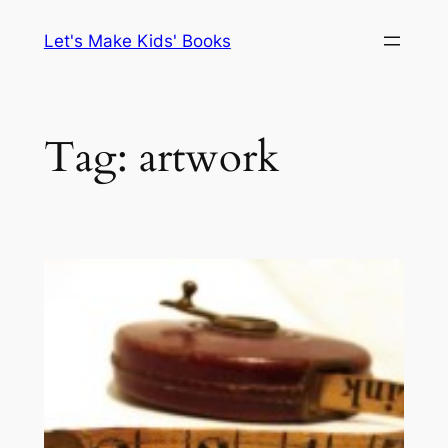
Skip
Let's Make Kids' Books
to
content
Tag:
artwork