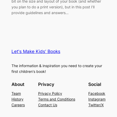
bit on the size and layout of your book (and whether
you plan to do a print version), but in this post I’ll
provide guidelines and answers…
Let's Make Kids' Books
The information & inspiration you need to create your
first children's book!
About
Privacy
Social
Team
Privacy Policy
Facebook
History
Terms and Conditions
Instagram
Careers
Contact Us
Twitter/X