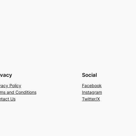
ivacy
Social
vacy Policy
Facebook
ms and Conditions
Instagram
tact Us
Twitter/X