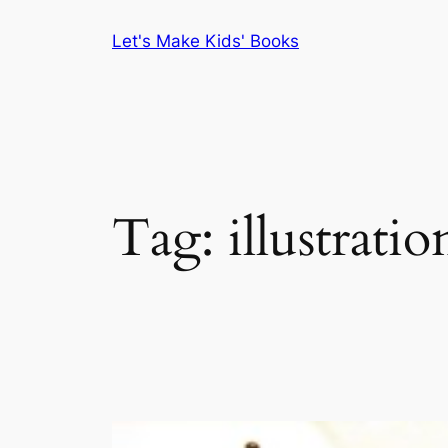
Skip
Let's Make Kids' Books
to
content
Tag:
illustratio