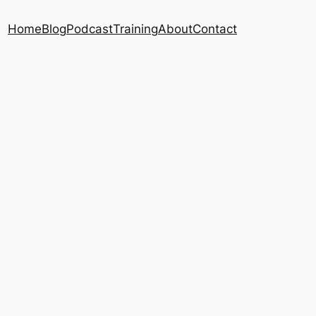
Home
Blog
Podcast
Training
About
Contact