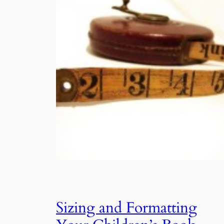
Sizing and Formatting