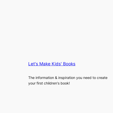
Let's Make Kids' Books
The information & inspiration you need to create
your first children's book!