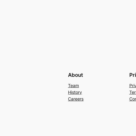
About
Pr
Team
Pri
History
Ter
Careers
Con