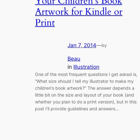
Your Children’s Book
Artwork for Kindle or
Print
Jan 7, 2014
—
by
Beau
in
Illustration
One of the most frequent questions I get asked is,
“What size should I tell my illustrator to make my
children’s book artwork?” The answer depends a
little bit on the size and layout of your book (and
whether you plan to do a print version), but in this
post I’ll provide guidelines and answers…