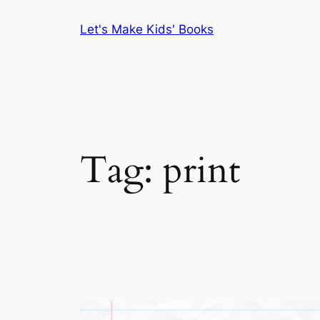
Skip
Let's Make Kids' Books
to
content
Tag:
print