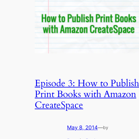
Episode 3: How to Publish
Print Books with Amazon
CreateSpace
May 8, 2014
—
by