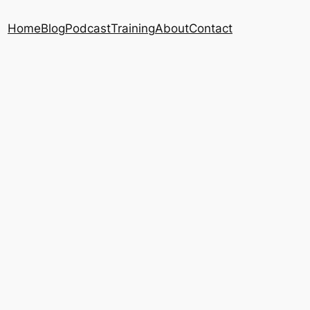
Home
Blog
Podcast
Training
About
Contact