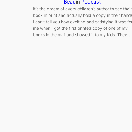
Beau
in
Podcast
It’s the dream of every children’s author to see their
book in print and actually hold a copy in their hand
I can’t tell you how exciting and satisfying it was fo
me when I got the first printed copy of one of my
books in the mail and showed it to my kids. They…