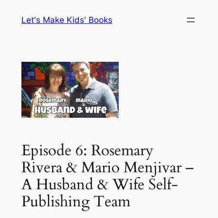
Skip
Let's Make Kids' Books
to
content
Episode 6: Rosemary
Rivera & Mario Menjivar –
A Husband & Wife Self-
Publishing Team