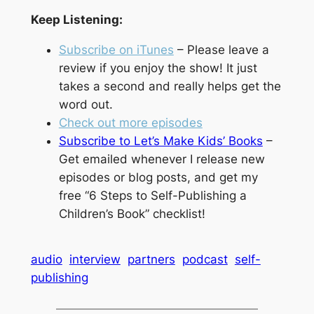
Keep Listening:
Subscribe on iTunes
– Please leave a
review if you enjoy the show! It just
takes a second and really helps get the
word out.
Check out more episodes
Subscribe to Let’s Make Kids’ Books
–
Get emailed whenever I release new
episodes or blog posts, and get my
free “6 Steps to Self-Publishing a
Children’s Book” checklist!
audio
interview
partners
podcast
self-
publishing