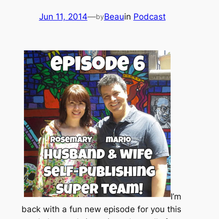
Jun 11, 2014
—
Beau
in
Podcast
by
I’m
back with a fun new episode for you this