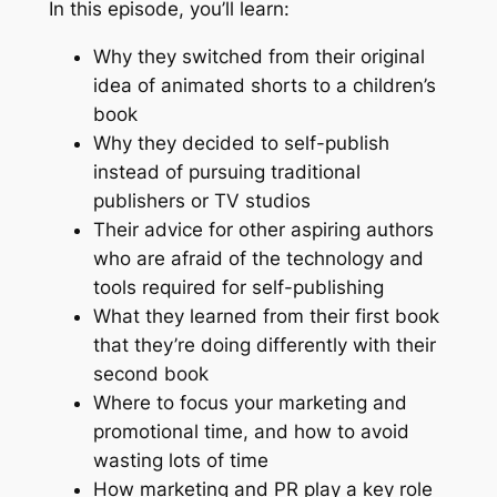
In this episode, you’ll learn:
Why they switched from their original
idea of animated shorts to a children’s
book
Why they decided to self-publish
instead of pursuing traditional
publishers or TV studios
Their advice for other aspiring authors
who are afraid of the technology and
tools required for self-publishing
What they learned from their first book
that they’re doing differently with their
second book
Where to focus your marketing and
promotional time, and how to avoid
wasting lots of time
How marketing and PR play a key role