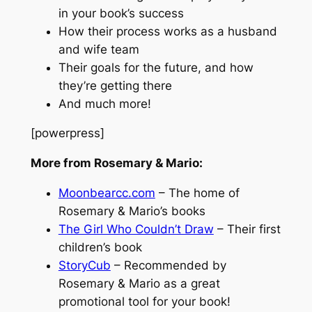
in your book’s success
How their process works as a husband
and wife team
Their goals for the future, and how
they’re getting there
And much more!
[powerpress]
More from Rosemary & Mario:
Moonbearcc.com
– The home of
Rosemary & Mario’s books
The Girl Who Couldn’t Draw
– Their first
children’s book
StoryCub
– Recommended by
Rosemary & Mario as a great
promotional tool for your book!