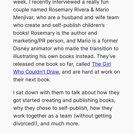
week. I recently interviewed a really fun
couple named Rosemary Rivera & Mario
Menjivar, who are a husband and wife team
who create and self-publish children’s
books! Rosemary is the author and
marketing/PR person, and Mario is a former
Disney animator who made the transition to
illustrating his own books instead. They’ve
released one book so far, called
The Girl
Who Couldn’t Draw
, and are hard at work on
their next book.
I sat down with them to talk about how they
got started creating and publishing books,
why they chose to self-publish, how they
work together as a team (without getting
divorced!), and much more.