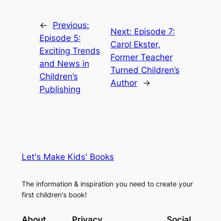
←
Previous:
Next:
Episode 7:
Episode 5:
Carol Ekster,
Exciting Trends
Former Teacher
and News in
Turned Children’s
Children’s
Author
→
Publishing
Let's Make Kids' Books
The information & inspiration you need to create your
first children's book!
About
Privacy
Social