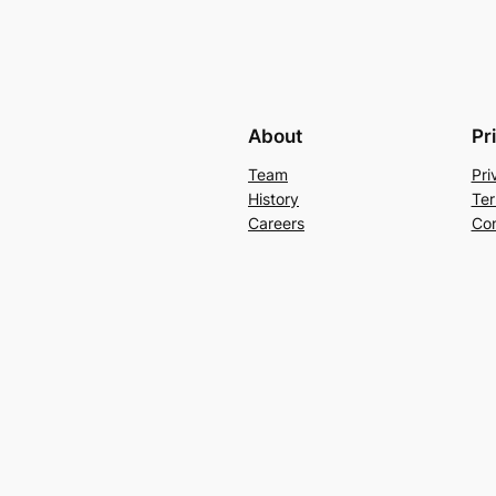
About
Pr
Team
Pri
History
Ter
Careers
Con