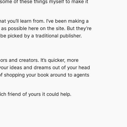
 some of these things myself to make it
at you’ll learn from. I’ve been making a
as possible here on the site. But they’re
e picked by a traditional publisher.
rs and creators. It’s quicker, more
t your ideas and dreams out of your head
a of shopping your book around to agents
ch friend of yours it could help.