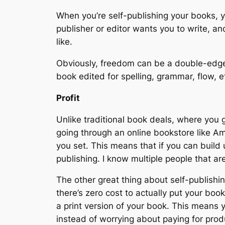
When you’re self-publishing your books, 
publisher or editor wants you to write, 
like.
Obviously, freedom can be a double-edge
book edited for spelling, grammar, flow, 
Profit
Unlike traditional book deals, where you 
going through an online bookstore like Am
you set. This means that if you can buil
publishing. I know multiple people that a
The other great thing about self-publishing
there’s zero cost to actually put your boo
a print version of your book. This means 
instead of worrying about paying for produ