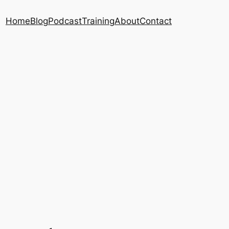
Home
Blog
Podcast
Training
About
Contact