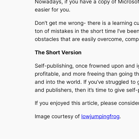
Nowadays, if you have a copy of Microsoft
easier for you.
Don’t get me wrong- there is a learning cu
ton of mistakes in the short time I’ve bee
obstacles that are easily overcome, compa
The Short Version
Self-publishing, once frowned upon and ign
profitable, and more freeing than going th
and into the world. If you’ve struggled to
and publishers, then it’s time to give self-
If you enjoyed this article, please conside
Image courtesy of
lowjumpingfrog
.