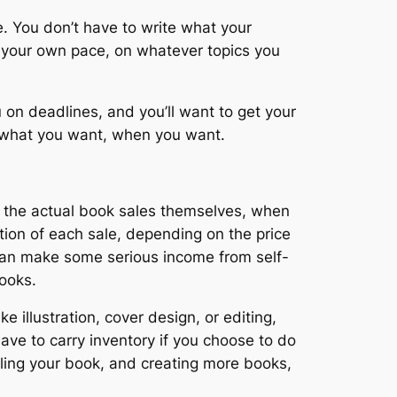
. You don’t have to write what your
t your own pace, on whatever topics you
n deadlines, and you’ll want to get your
sh what you want, when you want.
on the actual book sales themselves, when
tion of each sale, depending on the price
 can make some serious income from self-
books.
e illustration, cover design, or editing,
have to carry inventory if you choose to do
lling your book, and creating more books,