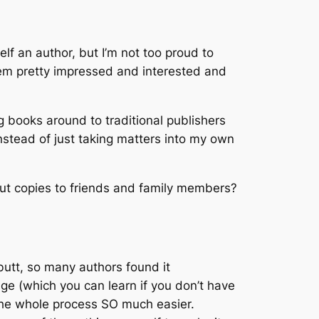
lf an author, but I’m not too proud to
 seem pretty impressed and interested and
ing books around to traditional publishers
stead of just taking matters into my own
out copies to friends and family members?
butt, so many authors found it
dge (which you can learn if you don’t have
 the whole process SO much easier.