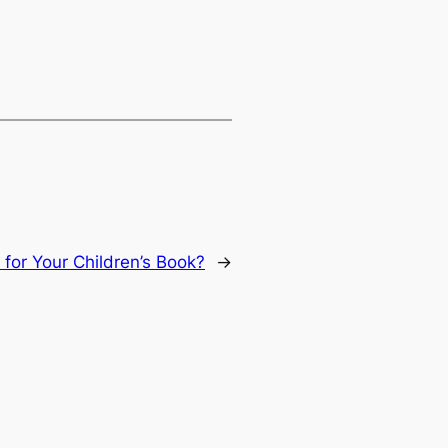
 for Your Children’s Book?
→