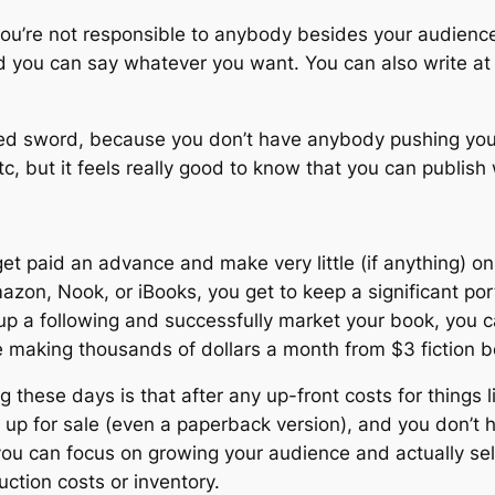
you’re not responsible to anybody besides your audience
and you can say whatever you want. You can also write a
d sword, because you don’t have anybody pushing you o
etc, but it feels really good to know that you can publi
get paid an advance and make very little (if anything) 
azon, Nook, or iBooks, you get to keep a significant por
d up a following and successfully market your book, you
re making thousands of dollars a month from $3 fiction 
 these days is that after any up-front costs for things lik
k up for sale (even a paperback version), and you don’t 
you can focus on growing your audience and actually se
ction costs or inventory.