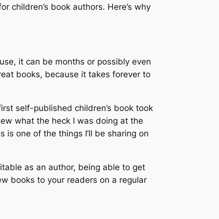
n for children’s book authors. Here’s why
house, it can be months or possibly even
reat books, because it takes forever to
irst self-published children’s book took
knew what the heck I was doing at the
s one of the things I’ll be sharing on
fitable as an author, being able to get
new books to your readers on a regular