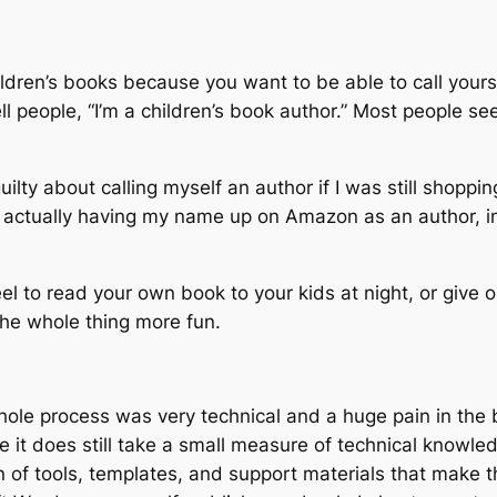
ildren’s books because you want to be able to call yourse
tell people, “I’m a children’s book author.” Most people
 guilty about calling myself an author if I was still shopp
t actually having my name up on Amazon as an author, in
l to read your own book to your kids at night, or give 
the whole thing more fun.
whole process was very technical and a huge pain in the 
e it does still take a small measure of technical knowle
n of tools, templates, and support materials that make