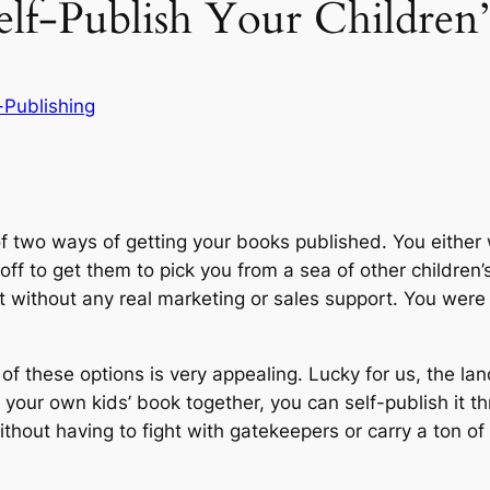
f-Publish Your Children’
-Publishing
 of two ways of getting your books published. You eithe
off to get them to pick you from a sea of other children
ut without any real marketing or sales support. You were
r of these options is very appealing. Lucky for us, the 
 your own kids’ book together, you can self-publish it 
hout having to fight with gatekeepers or carry a ton of