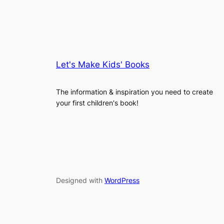
Let's Make Kids' Books
The information & inspiration you need to create
your first children's book!
Designed with
WordPress