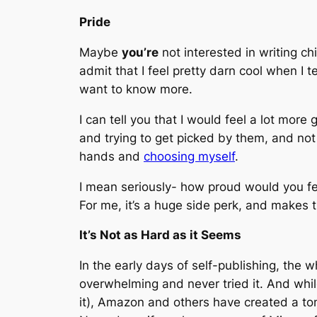
Pride
Maybe
you’re
not interested in writing ch
admit that I feel pretty darn cool when I 
want to know more.
I can tell you that I would feel a lot more
and trying to get picked by them, and no
hands and
choosing myself
.
I mean seriously- how proud would you fee
For me, it’s a huge side perk, and makes 
It’s Not as Hard as it Seems
In the early days of self-publishing, the 
overwhelming and never tried it. And whil
it), Amazon and others have created a to