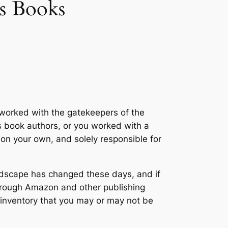
s Books
r worked with the gatekeepers of the
’s book authors, or you worked with a
 on your own, and solely responsible for
landscape has changed these days, and if
through Amazon and other publishing
 inventory that you may or may not be