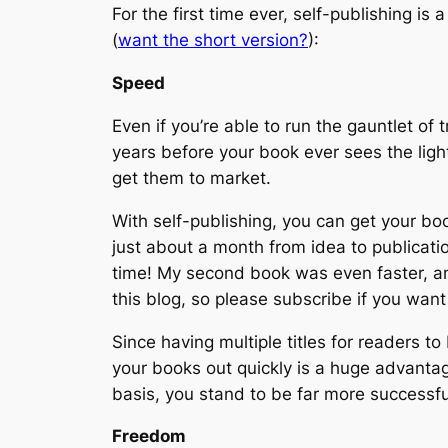
For the first time ever, self-publishing is 
(
want the short version?
):
Speed
Even if you’re able to run the gauntlet of
years before your book ever sees the light
get them to market.
With self-publishing, you can get your bo
just about a month from idea to publicatio
time! My second book was even faster, and 
this blog, so please subscribe if you want
Since having multiple titles for readers to
your books out quickly is a huge advantag
basis, you stand to be far more successfu
Freedom