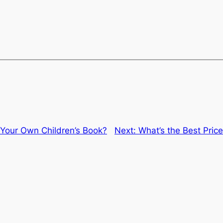
Your Own Children’s Book?
Next:
What’s the Best Price