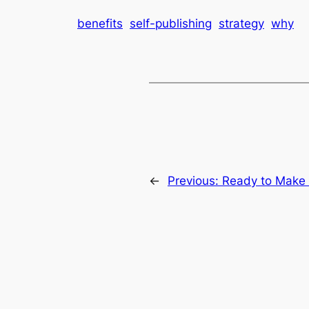
benefits
self-publishing
strategy
why
←
Previous:
Ready to Make 