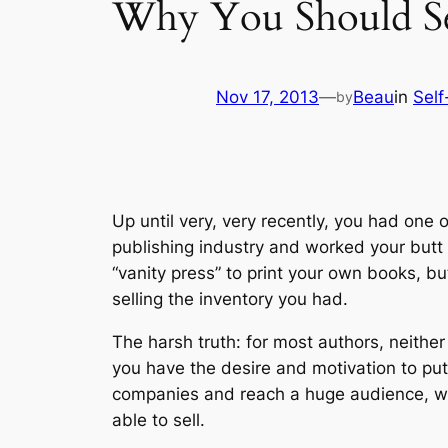
Why You Should Sel
Nov 17, 2013
—
Beau
in
Self
by
Up until very, very recently, you had one
publishing industry and worked your butt 
“vanity press” to print your own books, b
selling the inventory you had.
The harsh truth: for most authors, neithe
you have the desire and motivation to put
companies and reach a huge audience, wit
able to sell.