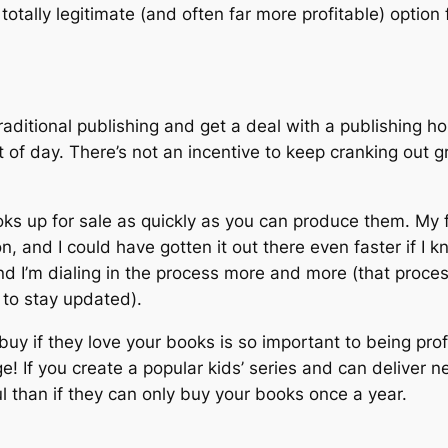
a totally legitimate (and often far more profitable) optio
 traditional publishing and get a deal with a publishing 
 of day. There’s not an incentive to keep cranking out g
oks up for sale as quickly as you can produce them. My f
n, and I could have gotten it out there even faster if I 
I’m dialing in the process more and more (that process i
 to stay updated).
 buy if they love your books is so important to being pro
e! If you create a popular kids’ series and can deliver 
l than if they can only buy your books once a year.