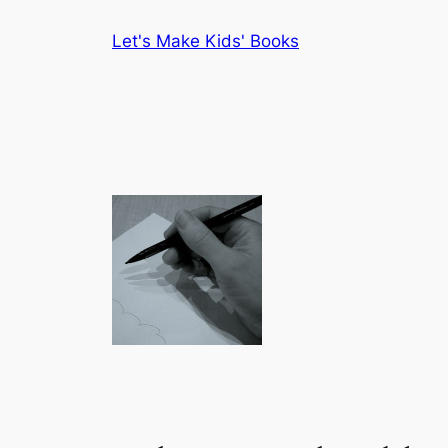
Skip
Let's Make Kids' Books
to
content