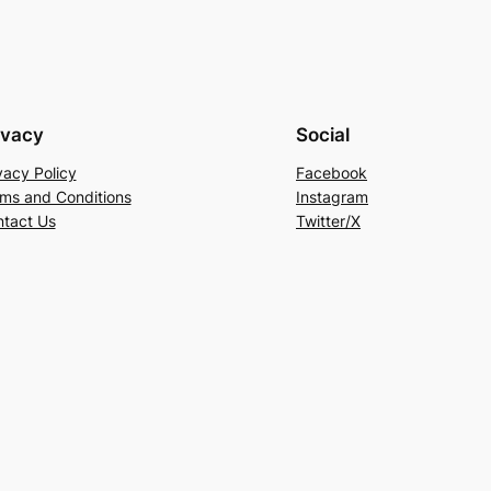
ivacy
Social
vacy Policy
Facebook
ms and Conditions
Instagram
tact Us
Twitter/X