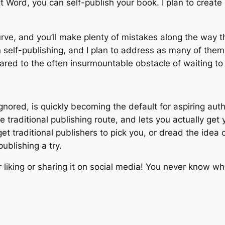
 Word, you can self-publish your book. I plan to create
rve, and you’ll make plenty of mistakes along the way th
n self-publishing, and I plan to address as many of them 
red to the often insurmountable obstacle of waiting to b
ored, is quickly becoming the default for aspiring autho
e traditional publishing route, and lets you actually ge
 get traditional publishers to pick you, or dread the ide
publishing a try.
r liking or sharing it on social media! You never know whi