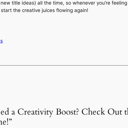
 new title ideas) all the time, so whenever you’re feelin
tart the creative juices flowing again!
ls
eed a Creativity Boost? Check Out t
ne!”