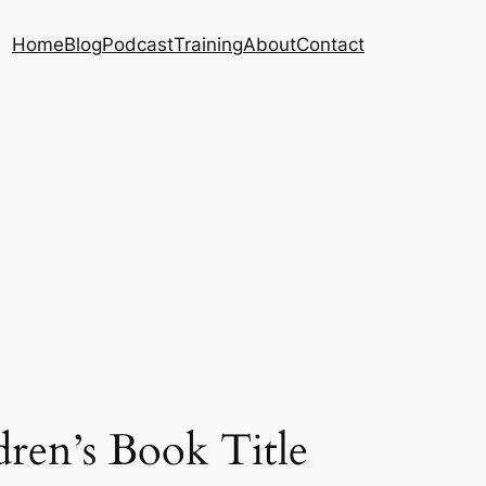
Home
Blog
Podcast
Training
About
Contact
ren’s Book Title