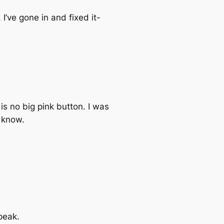
 I’ve gone in and fixed it-
is no big pink button. I was
u know.
peak.