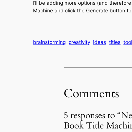
I’ll be adding more options (and therefore
Machine and click the Generate button to s
brainstorming
creativity
ideas
titles
too
Comments
5 responses to “N
Book Title Machi