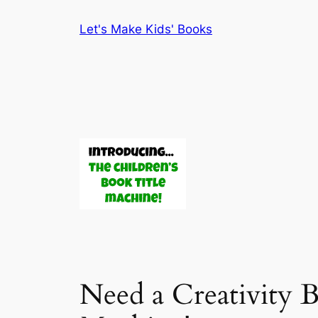
Skip
Let's Make Kids' Books
to
content
Need a Creativity 