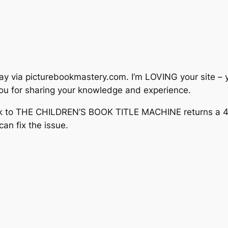
day via picturebookmastery.com. I’m LOVING your site – 
 you for sharing your knowledge and experience.
link to THE CHILDREN’S BOOK TITLE MACHINE returns a 40
an fix the issue.