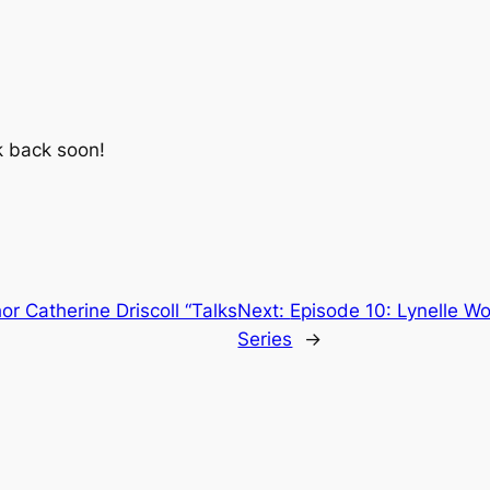
k back soon!
or Catherine Driscoll “Talks
Next:
Episode 10: Lynelle Wo
Series
→