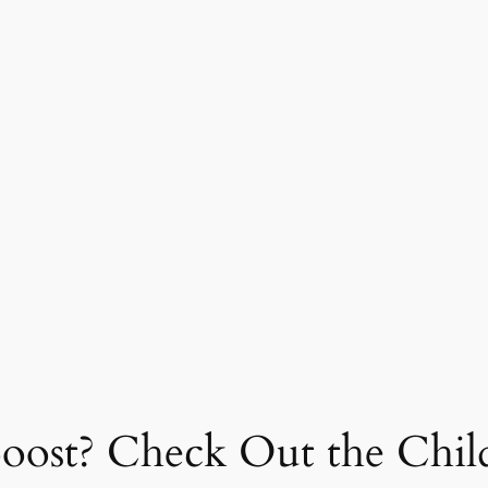
Boost? Check Out the Child