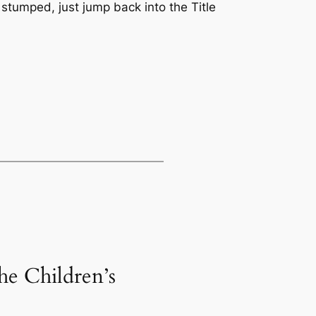
g stumped, just jump back into the Title
he Children’s