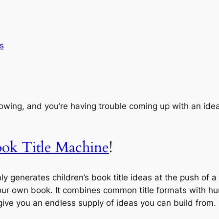
s
 flowing, and you’re having trouble coming up with an idea 
ook Title Machine
!
y generates children’s book title ideas at the push of 
your own book. It combines common title formats with hu
 give you an endless supply of ideas you can build from.