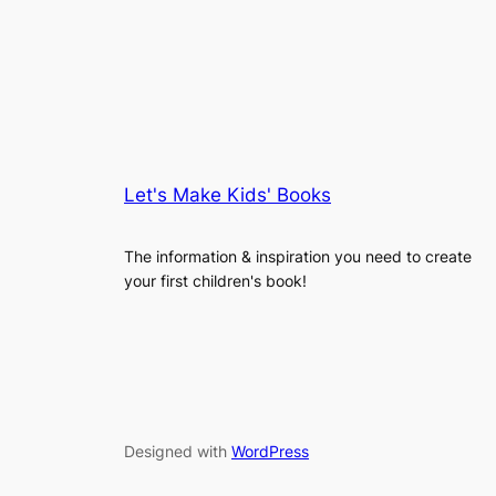
Let's Make Kids' Books
The information & inspiration you need to create
your first children's book!
Designed with
WordPress