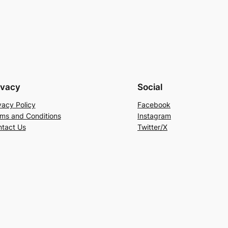
ivacy
Social
vacy Policy
Facebook
ms and Conditions
Instagram
tact Us
Twitter/X