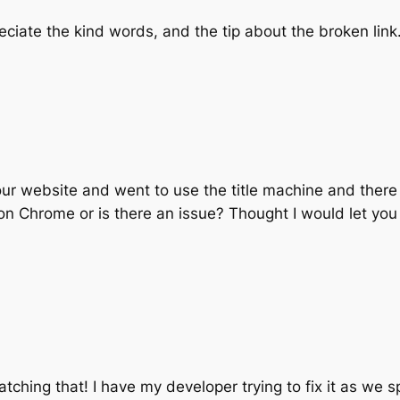
reciate the kind words, and the tip about the broken link.
our website and went to use the title machine and there 
 on Chrome or is there an issue? Thought I would let yo
atching that! I have my developer trying to fix it as we s