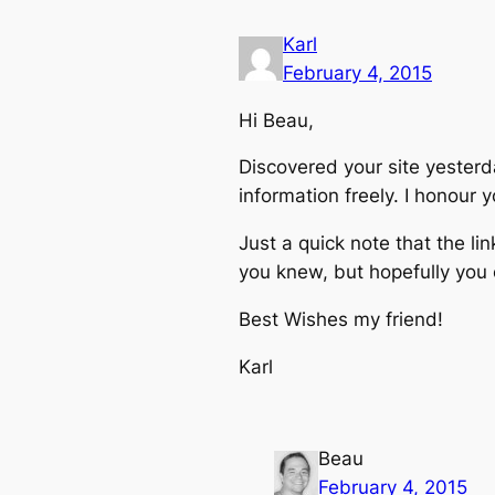
Karl
February 4, 2015
Hi Beau,
Discovered your site yester
information freely. I honour
Just a quick note that the 
you knew, but hopefully you c
Best Wishes my friend!
Karl
Beau
February 4, 2015