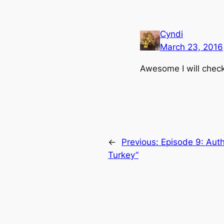
Cyndi
March 23, 2016
Awesome I will chec
←
Previous:
Episode 9: Auth
Turkey”