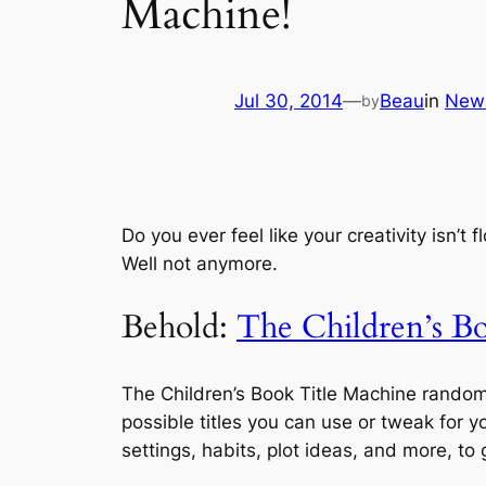
Machine!
Jul 30, 2014
—
Beau
in
New
by
Do you ever feel like your creativity isn’t
Well not anymore.
Behold:
The Children’s B
The Children’s Book Title Machine randoml
possible titles you can use or tweak for 
settings, habits, plot ideas, and more, to