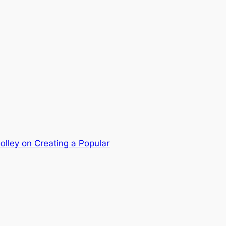
olley on Creating a Popular