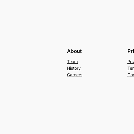
About
Pr
Team
Pri
History
Ter
Careers
Con