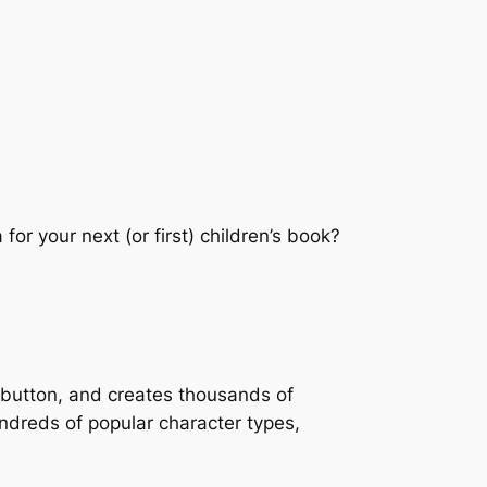
for your next (or first) children’s book?
a button, and creates thousands of
ndreds of popular character types,