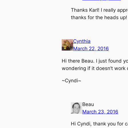
Thanks Karl! I really app
thanks for the heads up!
Cynthia
March 22, 2016
Hi there Beau. I just found y
wondering if it doesn’t work
~Cyndi~
Beau
March 23, 2016
Hi Cyndi, thank you for c