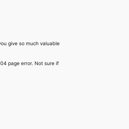
you give so much valuable
4 page error. Not sure if